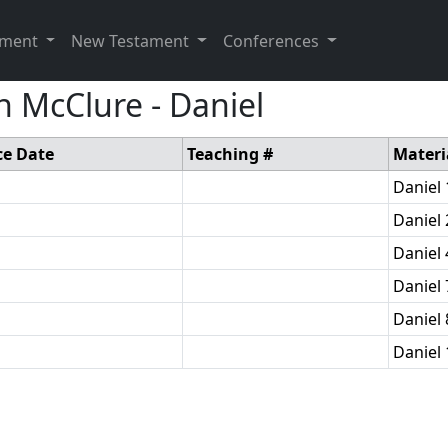
ament
New Testament
Conferences
 McClure - Daniel
ce Date
Teaching #
Materi
Daniel 
Daniel 
Daniel 
Daniel 
Daniel 
Daniel 