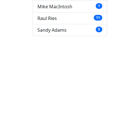
Mike MacIntosh
1
Raul Ries
11
Sandy Adams
5