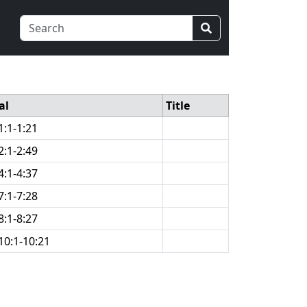
al
Title
1:1-1:21
2:1-2:49
4:1-4:37
7:1-7:28
8:1-8:27
10:1-10:21