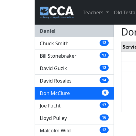
Teachers
Old Test
Don
Daniel
Chuck Smith
12
Servi
Bill Stonebraker
13
David Guzik
12
David Rosales
14
Don McClure
6
Joe Focht
17
Lloyd Pulley
16
Malcolm Wild
12