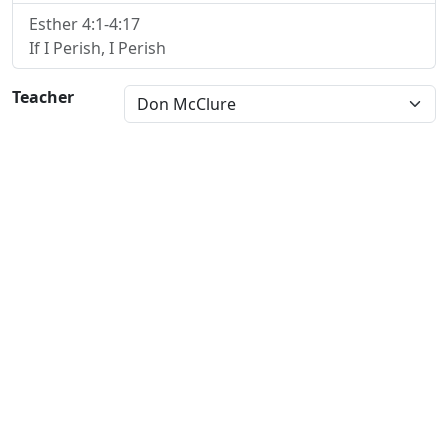
Esther 4:1-4:17
If I Perish, I Perish
Teacher