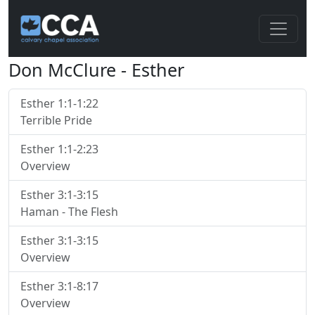
Don McClure - Esther
Esther 1:1-1:22
Terrible Pride
Esther 1:1-2:23
Overview
Esther 3:1-3:15
Haman - The Flesh
Esther 3:1-3:15
Overview
Esther 3:1-8:17
Overview