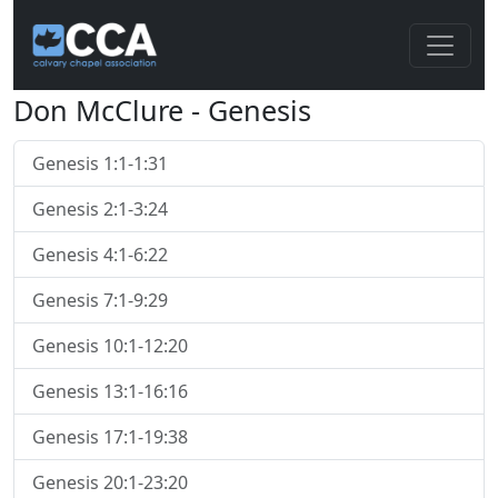
Don McClure - Genesis
Genesis 1:1-1:31
Genesis 2:1-3:24
Genesis 4:1-6:22
Genesis 7:1-9:29
Genesis 10:1-12:20
Genesis 13:1-16:16
Genesis 17:1-19:38
Genesis 20:1-23:20