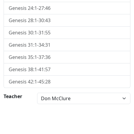
Genesis 24:1-27:46
Genesis 28:1-30:43
Genesis 30:1-31:55
Genesis 31:1-34:31
Genesis 35:1-37:36
Genesis 38:1-41:57
Genesis 42:1-45:28
Teacher