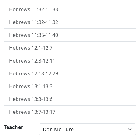
Hebrews 11:32-11:33
Hebrews 11:32-11:32
Hebrews 11:35-11:40
Hebrews 12:1-12:7
Hebrews 12:3-12:11
Hebrews 12:18-12:29
Hebrews 13:1-13:3
Hebrews 13:3-13:6
Hebrews 13:7-13:17
Teacher