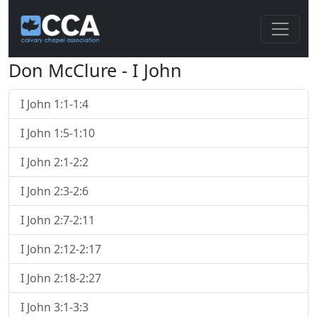
Don McClure - I John
I John 1:1-1:4
I John 1:5-1:10
I John 2:1-2:2
I John 2:3-2:6
I John 2:7-2:11
I John 2:12-2:17
I John 2:18-2:27
I John 3:1-3:3