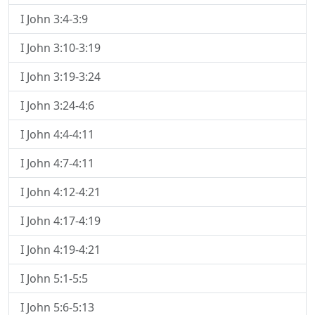
I John 3:4-3:9
I John 3:10-3:19
I John 3:19-3:24
I John 3:24-4:6
I John 4:4-4:11
I John 4:7-4:11
I John 4:12-4:21
I John 4:17-4:19
I John 4:19-4:21
I John 5:1-5:5
I John 5:6-5:13