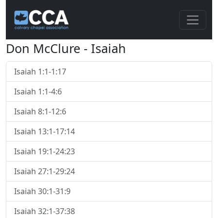
Don McClure - Isaiah
Isaiah 1:1-1:17
Isaiah 1:1-4:6
Isaiah 8:1-12:6
Isaiah 13:1-17:14
Isaiah 19:1-24:23
Isaiah 27:1-29:24
Isaiah 30:1-31:9
Isaiah 32:1-37:38