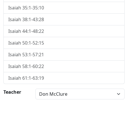
Isaiah 35:1-35:10
Isaiah 38:1-43:28
Isaiah 44:1-48:22
Isaiah 50:1-52:15
Isaiah 53:1-57:21
Isaiah 58:1-60:22
Isaiah 61:1-63:19
Teacher