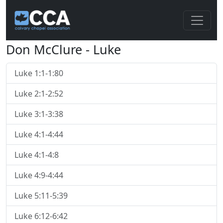
Don McClure - Luke
Luke 1:1-1:80
Luke 2:1-2:52
Luke 3:1-3:38
Luke 4:1-4:44
Luke 4:1-4:8
Luke 4:9-4:44
Luke 5:11-5:39
Luke 6:12-6:42