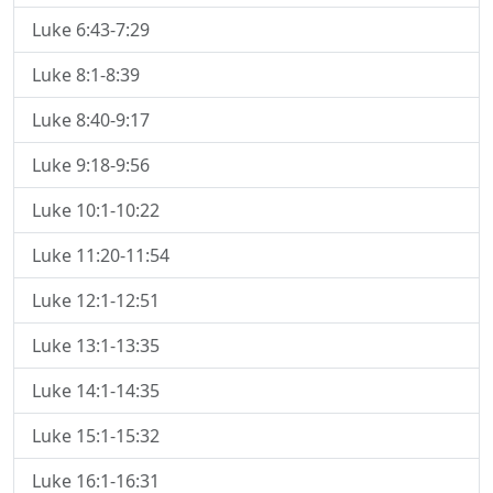
Luke 6:43-7:29
Luke 8:1-8:39
Luke 8:40-9:17
Luke 9:18-9:56
Luke 10:1-10:22
Luke 11:20-11:54
Luke 12:1-12:51
Luke 13:1-13:35
Luke 14:1-14:35
Luke 15:1-15:32
Luke 16:1-16:31