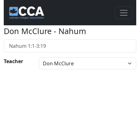
Don McClure - Nahum
Nahum 1:1-3:19
Teacher