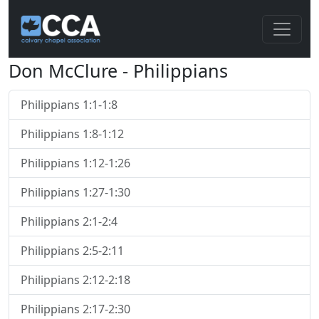
Don McClure - Philippians
Philippians 1:1-1:8
Philippians 1:8-1:12
Philippians 1:12-1:26
Philippians 1:27-1:30
Philippians 2:1-2:4
Philippians 2:5-2:11
Philippians 2:12-2:18
Philippians 2:17-2:30