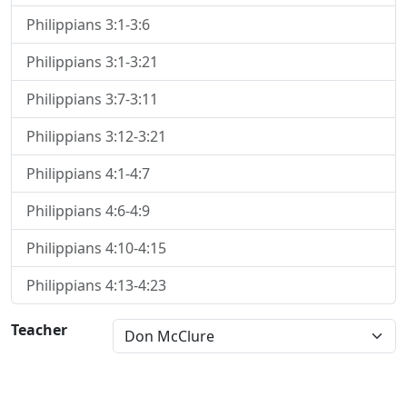
Philippians 3:1-3:6
Philippians 3:1-3:21
Philippians 3:7-3:11
Philippians 3:12-3:21
Philippians 4:1-4:7
Philippians 4:6-4:9
Philippians 4:10-4:15
Philippians 4:13-4:23
Teacher