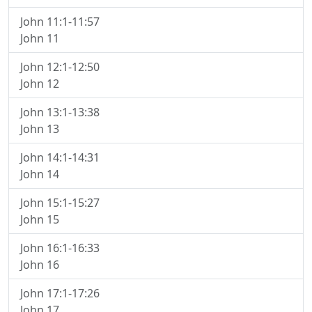
John 11:1-11:57
John 11
John 12:1-12:50
John 12
John 13:1-13:38
John 13
John 14:1-14:31
John 14
John 15:1-15:27
John 15
John 16:1-16:33
John 16
John 17:1-17:26
John 17