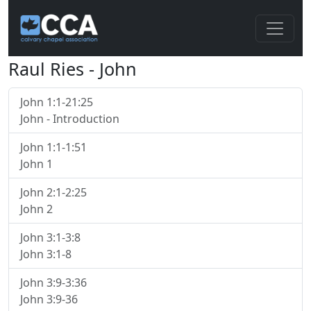
Raul Ries - John
John 1:1-21:25
John - Introduction
John 1:1-1:51
John 1
John 2:1-2:25
John 2
John 3:1-3:8
John 3:1-8
John 3:9-3:36
John 3:9-36