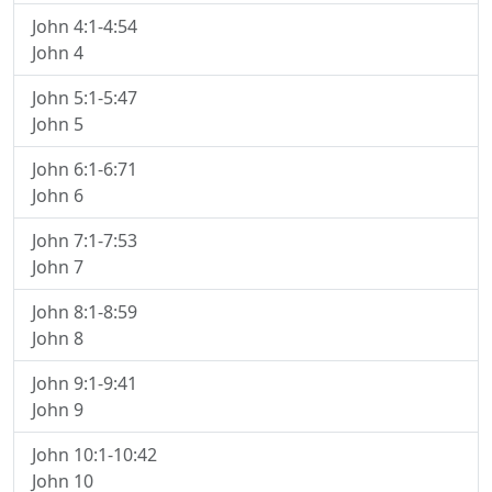
John 4:1-4:54
John 4
John 5:1-5:47
John 5
John 6:1-6:71
John 6
John 7:1-7:53
John 7
John 8:1-8:59
John 8
John 9:1-9:41
John 9
John 10:1-10:42
John 10