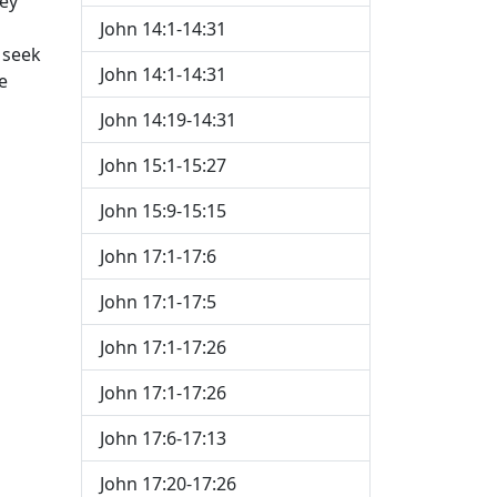
hey
John 14:1-14:31
e seek
John 14:1-14:31
e
John 14:19-14:31
John 15:1-15:27
John 15:9-15:15
John 17:1-17:6
John 17:1-17:5
John 17:1-17:26
John 17:1-17:26
John 17:6-17:13
John 17:20-17:26