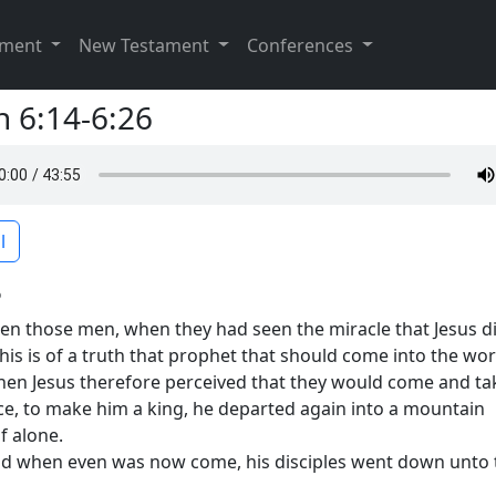
ament
New Testament
Conferences
n 6:14-6:26
l
6
en those men, when they had seen the miracle that Jesus di
This is of a truth that prophet that should come into the wor
en Jesus therefore perceived that they would come and ta
ce, to make him a king, he departed again into a mountain
f alone.
d when even was now come, his disciples went down unto 