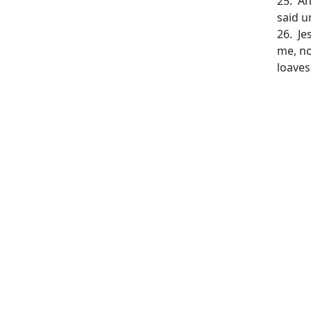
25. An
said u
26. Je
me, no
loaves