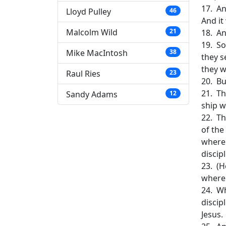
17. An
Lloyd Pulley
46
And it
Malcolm Wild
21
18. An
19. So
Mike MacIntosh
38
they s
they w
Raul Ries
23
20. Bu
21. Th
Sandy Adams
12
ship w
22. Th
of the
wherei
discip
23. (H
where 
24. Wh
discip
Jesus.