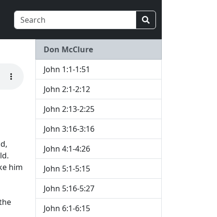
Don McClure
John 1:1-1:51
John 2:1-2:12
John 2:13-2:25
John 3:16-3:16
d,
John 4:1-4:26
ld.
ke him
John 5:1-5:15
John 5:16-5:27
the
John 6:1-6:15