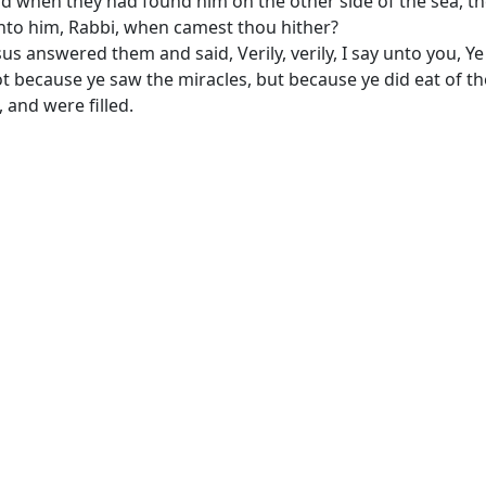
d when they had found him on the other side of the sea, t
nto him, Rabbi, when camest thou hither?
sus answered them and said, Verily, verily, I say unto you, Y
t because ye saw the miracles, but because ye did eat of th
, and were filled.