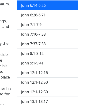
rnaum.
John 6:14-6:26
John 6:26-6:71
ngs,
John 7:1-7:9
p: and
John 7:10-7:38
y the
John 7:37-7:53
John 8:1-8:12
 side
ne
John 9:1-9:41
h his
e;
John 12:1-12:16
 place
John 12:1-12:50
her his
John 12:1-12:50
ng for
John 13:1-13:17