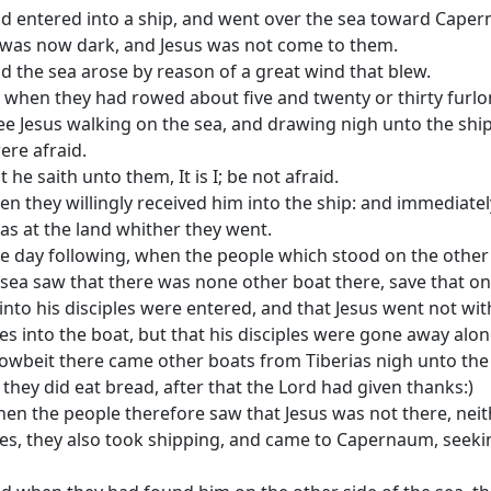
d entered into a ship, and went over the sea toward Cape
 was now dark, and Jesus was not come to them.
d the sea arose by reason of a great wind that blew.
 when they had rowed about five and twenty or thirty furlo
ee Jesus walking on the sea, and drawing nigh unto the shi
ere afraid.
t he saith unto them, It is I; be not afraid.
en they willingly received him into the ship: and immediatel
as at the land whither they went.
e day following, when the people which stood on the other
 sea saw that there was none other boat there, save that o
nto his disciples were entered, and that Jesus went not wit
les into the boat, but that his disciples were gone away alon
owbeit there came other boats from Tiberias nigh unto the
they did eat bread, after that the Lord had given thanks:)
en the people therefore saw that Jesus was not there, neit
les, they also took shipping, and came to Capernaum, seeki