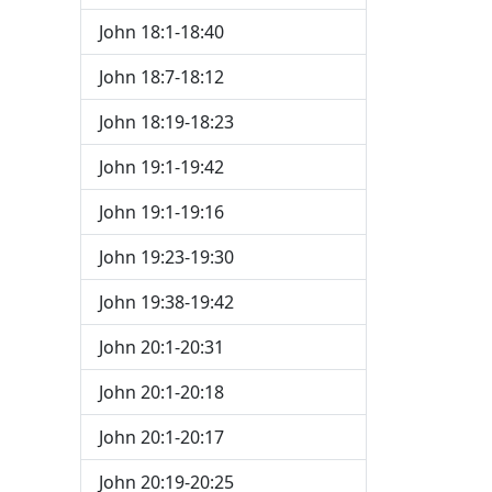
John 18:1-18:40
John 18:7-18:12
John 18:19-18:23
John 19:1-19:42
John 19:1-19:16
John 19:23-19:30
John 19:38-19:42
John 20:1-20:31
John 20:1-20:18
John 20:1-20:17
John 20:19-20:25