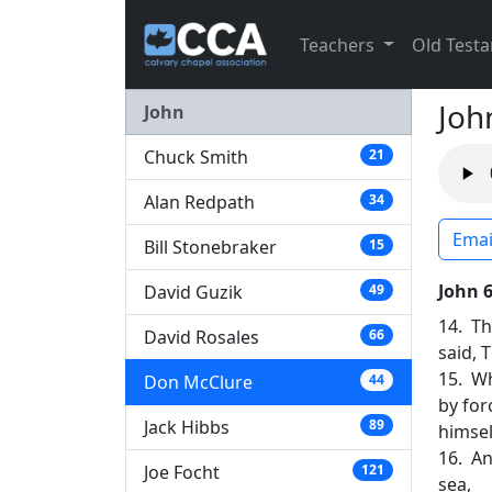
Teachers
Old Test
Joh
John
Chuck Smith
21
Alan Redpath
34
Emai
Bill Stonebraker
15
John 
David Guzik
49
14. Th
David Rosales
66
said, 
15. Wh
Don McClure
44
by for
Jack Hibbs
89
himsel
16. An
Joe Focht
121
sea,