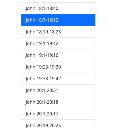
John 18:1-18:40
John 18:7-18:12
John 18:19-18:23
John 19:1-19:42
John 19:1-19:16
John 19:23-19:30
John 19:38-19:42
John 20:1-20:31
John 20:1-20:18
John 20:1-20:17
John 20:19-20:25