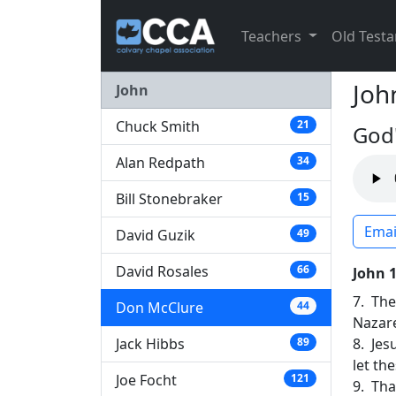
Teachers
Old Test
Joh
John
Chuck Smith
21
God'
Alan Redpath
34
Bill Stonebraker
15
Emai
David Guzik
49
David Rosales
66
John 
7. The
Don McClure
44
Nazar
Jack Hibbs
8. Jes
89
let th
Joe Focht
121
9. Tha