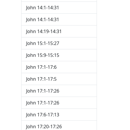
John 14:1-14:31
John 14:1-14:31
John 14:19-14:31
John 15:1-15:27
John 15:9-15:15
John 17:1-17:6
John 17:1-17:5
John 17:1-17:26
John 17:1-17:26
John 17:6-17:13
John 17:20-17:26