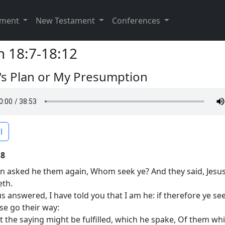
ament
New Testament
Conferences
n 18:7-18:12
s Plan or My Presumption
l
18
n asked he them again, Whom seek ye? And they said, Jesus
eth.
us answered, I have told you that I am he: if therefore ye se
ese go their way:
t the saying might be fulfilled, which he spake, Of them wh