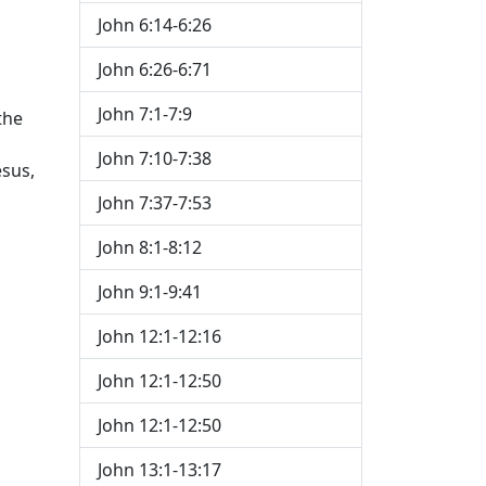
John 6:14-6:26
h
John 6:26-6:71
John 7:1-7:9
the
John 7:10-7:38
esus,
John 7:37-7:53
John 8:1-8:12
John 9:1-9:41
John 12:1-12:16
John 12:1-12:50
John 12:1-12:50
John 13:1-13:17