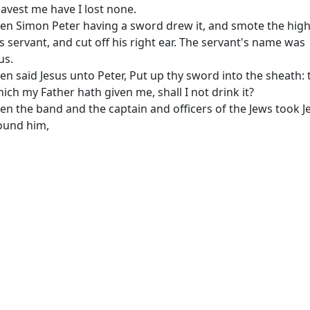
avest me have I lost none.
en Simon Peter having a sword drew it, and smote the hig
's servant, and cut off his right ear. The servant's name was
us.
en said Jesus unto Peter, Put up thy sword into the sheath: 
ich my Father hath given me, shall I not drink it?
en the band and the captain and officers of the Jews took J
ound him,