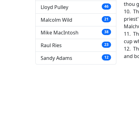
thou g
Lloyd Pulley
46
10. Th
priest
Malcolm Wild
21
Malch
Mike MacIntosh
38
11. Th
cup wh
Raul Ries
23
12. Th
and b
Sandy Adams
12