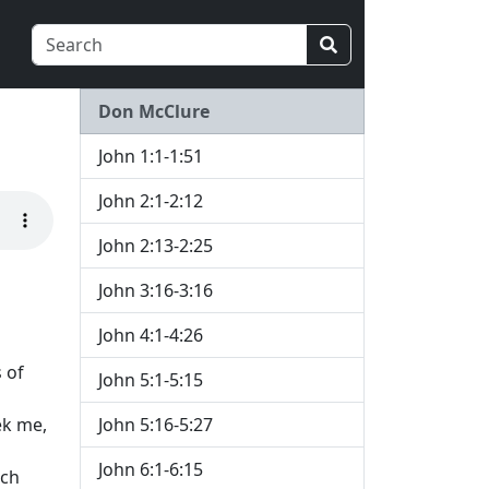
Don McClure
John 1:1-1:51
John 2:1-2:12
John 2:13-2:25
John 3:16-3:16
John 4:1-4:26
 of
John 5:1-5:15
ek me,
John 5:16-5:27
John 6:1-6:15
ich