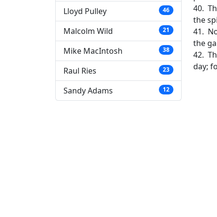
40. Th
Lloyd Pulley
46
the sp
Malcolm Wild
21
41. No
the ga
Mike MacIntosh
38
42. Th
day; f
Raul Ries
23
Sandy Adams
12