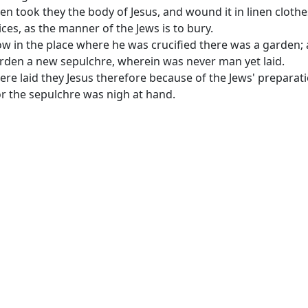
en took they the body of Jesus, and wound it in linen clothe
ices, as the manner of the Jews is to bury.
w in the place where he was crucified there was a garden; 
rden a new sepulchre, wherein was never man yet laid.
ere laid they Jesus therefore because of the Jews' preparat
or the sepulchre was nigh at hand.