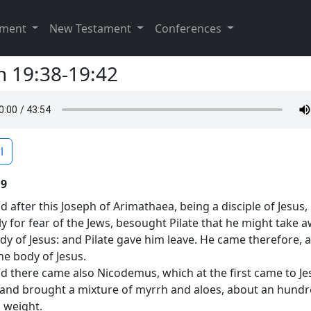
ament
New Testament
Conferences
n 19:38-19:42
l
19
d after this Joseph of Arimathaea, being a disciple of Jesus,
ly for fear of the Jews, besought Pilate that he might take 
dy of Jesus: and Pilate gave him leave. He came therefore, 
he body of Jesus.
d there came also Nicodemus, which at the first came to Je
 and brought a mixture of myrrh and aloes, about an hund
 weight.