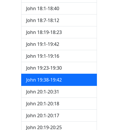
John 18:1-18:40
John 18:7-18:12
John 18:19-18:23
John 19:1-19:42
John 19:1-19:16
John 19:23-19:30
John 19:38-19:42
John 20:1-20:31
John 20:1-20:18
John 20:1-20:17
John 20:19-20:25