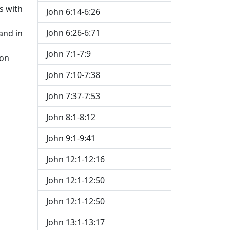
s with
John 6:14-6:26
John 6:26-6:71
and in
John 7:1-7:9
ion
John 7:10-7:38
John 7:37-7:53
John 8:1-8:12
John 9:1-9:41
John 12:1-12:16
John 12:1-12:50
John 12:1-12:50
John 13:1-13:17