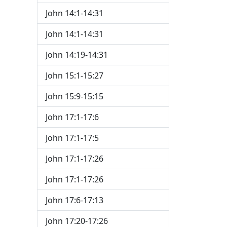
John 14:1-14:31
John 14:1-14:31
John 14:19-14:31
John 15:1-15:27
John 15:9-15:15
John 17:1-17:6
John 17:1-17:5
John 17:1-17:26
John 17:1-17:26
John 17:6-17:13
John 17:20-17:26