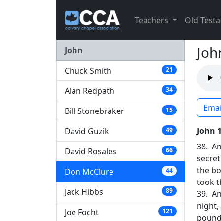
Teachers
Old Test
Joh
John
Chuck Smith
21
Alan Redpath
34
Emai
Bill Stonebraker
15
John 
David Guzik
49
38. An
David Rosales
66
secret
the bo
Don McClure
44
took t
Jack Hibbs
89
39. An
night,
Joe Focht
121
pound