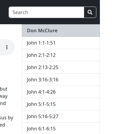
Don McClure
John 1:1-1:51
John 2:1-2:12
John 2:13-2:25
John 3:16-3:16
 but
John 4:1-4:26
away
and
John 5:1-5:15
John 5:16-5:27
sus by
red
John 6:1-6:15