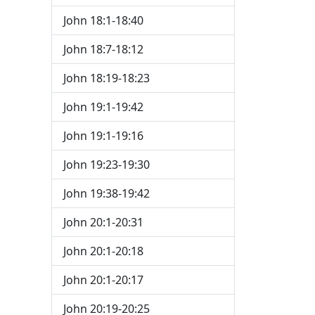
John 18:1-18:40
John 18:7-18:12
John 18:19-18:23
John 19:1-19:42
John 19:1-19:16
John 19:23-19:30
John 19:38-19:42
John 20:1-20:31
John 20:1-20:18
John 20:1-20:17
John 20:19-20:25