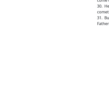
come t
30. He
cometh
31. Bu
Father