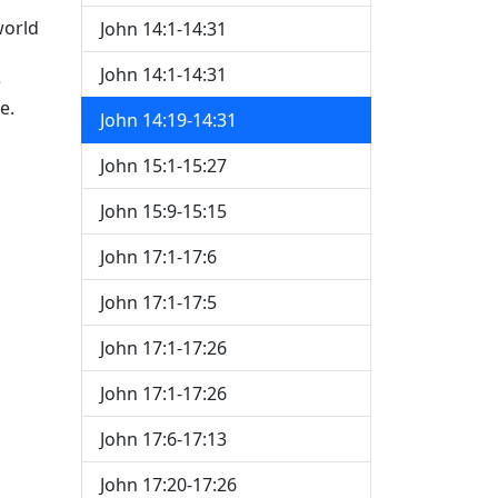
world
John 14:1-14:31
John 14:1-14:31
e
e.
John 14:19-14:31
John 15:1-15:27
John 15:9-15:15
John 17:1-17:6
John 17:1-17:5
John 17:1-17:26
John 17:1-17:26
John 17:6-17:13
John 17:20-17:26