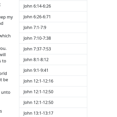
t
John 6:14-6:26
John 6:26-6:71
keep my
nd
John 7:1-7:9
 which
John 7:10-7:38
you.
John 7:37-7:53
ill
John 8:1-8:12
s to
John 9:1-9:41
orld
it be
John 12:1-12:16
John 12:1-12:50
n unto
John 12:1-12:50
is
John 13:1-13:17