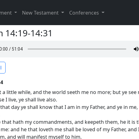
ament
New Testament
Conferences
n 14:19-14:31
l
14
t a little while, and the world seeth me no more; but ye see
 I live, ye shall live also.
 that day ye shall know that I am in my Father, and ye in me,
.
 that hath my commandments, and keepeth them, he it is t
 me: and he that loveth me shall be loved of my Father, and I
im, and will manifest myself to him.