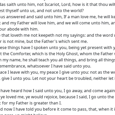
das saith unto him, not Iscariot, Lord, how is it that thou wil
st thyself unto us, and not unto the world?
sus answered and said unto him, If a man love me, he will 
 and my Father will love him, and we will come unto him, a
our abode with him.
 that loveth me not keepeth not my sayings: and the word
r is not mine, but the Father's which sent me.
ese things have I spoken unto you, being yet present with 
t the Comforter, which is the Holy Ghost, whom the Father w
n my name, he shall teach you all things, and bring all thing
emembrance, whatsoever I have said unto you.
ace I leave with you, my peace I give unto you: not as the w
, give I unto you. Let not your heart be troubled, neither let 
 have heard how I said unto you, I go away, and come agai
f ye loved me, ye would rejoice, because I said, I go unto the
: for my Father is greater than I.
d now I have told you before it come to pass, that, when it 