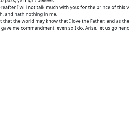
o pass, ye might believe.
reafter I will not talk much with you: for the prince of this 
, and hath nothing in me.
t that the world may know that I love the Father; and as th
 gave me commandment, even so I do. Arise, let us go henc