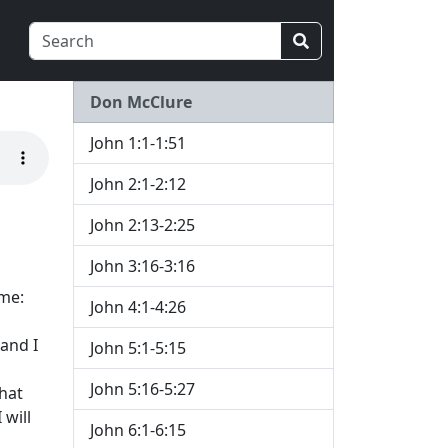
Don McClure
John 1:1-1:51
John 2:1-2:12
John 2:13-2:25
John 3:16-3:16
 me:
John 4:1-4:26
 and I
John 5:1-5:15
John 5:16-5:27
hat
 will
John 6:1-6:15