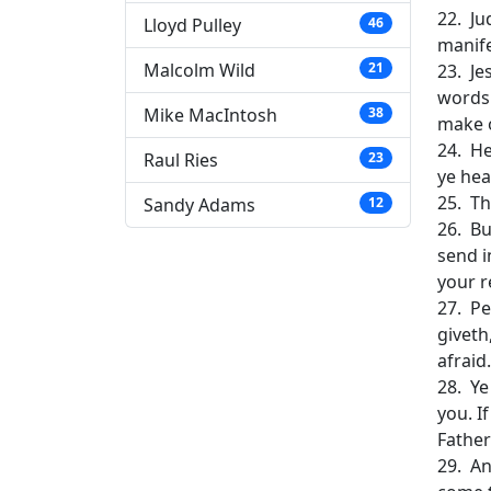
22. Ju
Lloyd Pulley
46
manife
Malcolm Wild
21
23. Je
words:
Mike MacIntosh
38
make 
24. He
Raul Ries
23
ye hea
25. Th
Sandy Adams
12
26. Bu
send i
your r
27. Pe
giveth
afraid.
28. Ye
you. I
Father
29. An