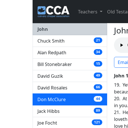
Teachers
Old Test
Joh
John
Chuck Smith
21
Alan Redpath
34
Emai
Bill Stonebraker
15
John 
David Guzik
49
19. Ye
David Rosales
66
because
20. At
Don McClure
44
in you
Jack Hibbs
89
21. He
loveth
Joe Focht
121
love h